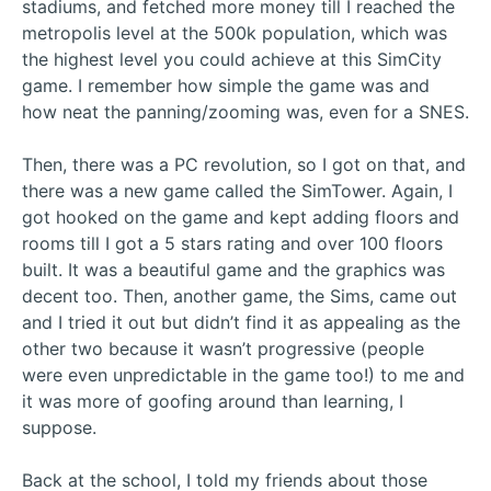
stadiums, and fetched more money till I reached the
metropolis level at the 500k population, which was
the highest level you could achieve at this SimCity
game. I remember how simple the game was and
how neat the panning/zooming was, even for a SNES.
Then, there was a PC revolution, so I got on that, and
there was a new game called the SimTower. Again, I
got hooked on the game and kept adding floors and
rooms till I got a 5 stars rating and over 100 floors
built. It was a beautiful game and the graphics was
decent too. Then, another game, the Sims, came out
and I tried it out but didn’t find it as appealing as the
other two because it wasn’t progressive (people
were even unpredictable in the game too!) to me and
it was more of goofing around than learning, I
suppose.
Back at the school, I told my friends about those