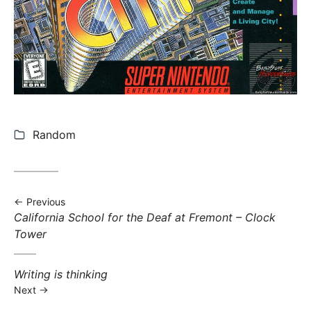
Categories:
Random
Previous
Previous post:
California School for the Deaf at Fremont – Clock
Tower
Next post:
Writing is thinking
Next