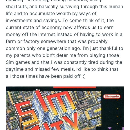
shortcuts, and basically surviving through this human
life and to accumulate wealth by ways of
investments and savings. To come think of it, the
current state of economy now affords us to earn
money off the Internet instead of having to work in a
farm or factory somewhere that was probably
common only one generation ago. I’m just thankful to
my parents who didn’t deter me from playing those
Sim games and that I was constantly tired during the
daytime and missed few meals. I’d like to think that
all those times have been paid off. :)