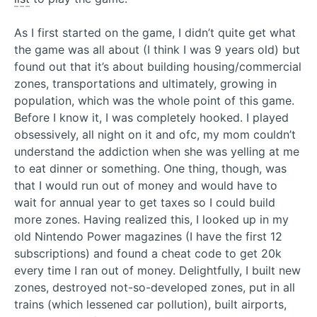
As I first started on the game, I didn’t quite get what
the game was all about (I think I was 9 years old) but
found out that it’s about building housing/commercial
zones, transportations and ultimately, growing in
population, which was the whole point of this game.
Before I know it, I was completely hooked. I played
obsessively, all night on it and ofc, my mom couldn’t
understand the addiction when she was yelling at me
to eat dinner or something. One thing, though, was
that I would run out of money and would have to
wait for annual year to get taxes so I could build
more zones. Having realized this, I looked up in my
old Nintendo Power magazines (I have the first 12
subscriptions) and found a cheat code to get 20k
every time I ran out of money. Delightfully, I built new
zones, destroyed not-so-developed zones, put in all
trains (which lessened car pollution), built airports,