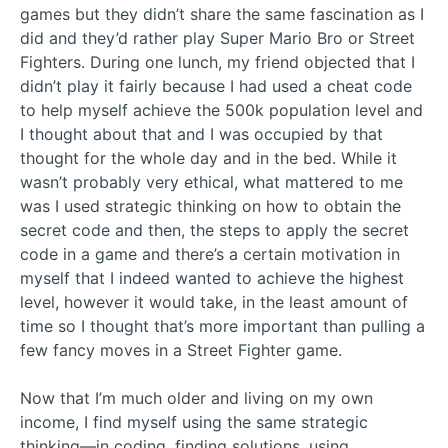
games but they didn’t share the same fascination as I
did and they’d rather play Super Mario Bro or Street
Fighters. During one lunch, my friend objected that I
didn’t play it fairly because I had used a cheat code
to help myself achieve the 500k population level and
I thought about that and I was occupied by that
thought for the whole day and in the bed. While it
wasn’t probably very ethical, what mattered to me
was I used strategic thinking on how to obtain the
secret code and then, the steps to apply the secret
code in a game and there’s a certain motivation in
myself that I indeed wanted to achieve the highest
level, however it would take, in the least amount of
time so I thought that’s more important than pulling a
few fancy moves in a Street Fighter game.
Now that I’m much older and living on my own
income, I find myself using the same strategic
thinking—in coding, finding solutions, using