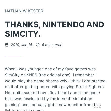
Skip to Content
NATHAN W. KESTER
THANKS, NINTENDO AND
SIMCITY.
Posted on
2010, Jan 16
4 mins read
When I was younger, one of my fave games was
SimCity on SNES (the original one). I remember I
would play the game obsessively. I think I got started
on it after getting bored with playing Street Fighters.
Not quite sure of how I first heard about the game
but I was fascinated by the idea of “simulation
gaming” and I actually got a new monitor from
this
list
to play the game.