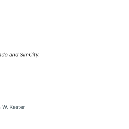
ndo and SimCity.
 account in new tab
agram account in new tab
t via Email
 W. Kester