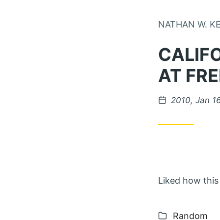
NATHAN W. K
CALIF
AT FR
Posted on
2010, Jan 1
Liked how this 
Categories
Random