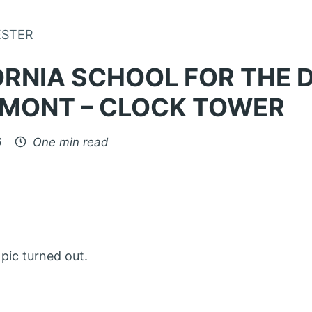
Skip to Content
ESTER
ORNIA SCHOOL FOR THE 
EMONT – CLOCK TOWER
6
One min read
pic turned out.
: