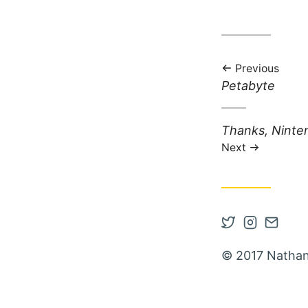
Previous
Previous post:
Petabyte
Next post:
Thanks, Ninte
Next
Open Twitter
Open Inst
Contac
© 2017 Nathan