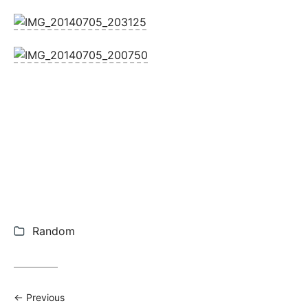
Categories:
Random
Previous