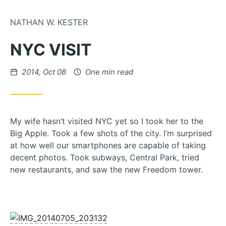
Skip to Content
NATHAN W. KESTER
NYC VISIT
Posted on
2014, Oct 08
One min read
My wife hasn’t visited NYC yet so I took her to the
Big Apple. Took a few shots of the city. I’m surprised
at how well our smartphones are capable of taking
decent photos. Took subways, Central Park, tried
new restaurants, and saw the new Freedom tower.