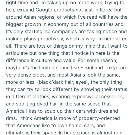
right time and I’m taking up on more work, trying to
help expand Google products not just in Korea but
around Asian regions, of which I’ve read will have the
biggest growth in economy out of all countries and
it’s only starting, so companies are taking notice and
making plans proactively, which is why I’m here after
all. There are lots of things on my mind that I want to
articulate but one thing that I notice in here is the
difference in culture and value. For some reason,
maybe it’s the limited space like Seoul and Tokyo are
very dense cities, and most Asians look the same,
more or less, (black/dark hair, eyes), the only thing
they can try to look different by showing their status
in different clothes, wearing expensive accessories,
and sporting dyed hair in the same sense that
America likes to soup up their cars with tires and
rims. I think America is more of property-oriented
that Americans like to own home, cars, and
ultimately, their space. In here, space is almost non-