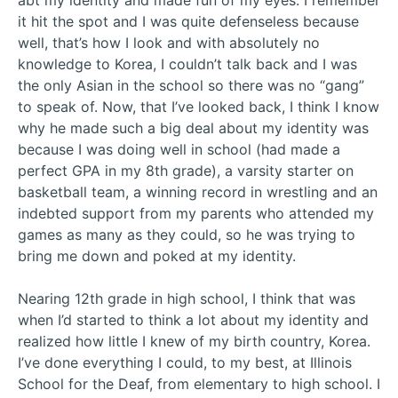
abt my identity and made fun of my eyes. I remember
it hit the spot and I was quite defenseless because
well, that’s how I look and with absolutely no
knowledge to Korea, I couldn’t talk back and I was
the only Asian in the school so there was no “gang”
to speak of. Now, that I’ve looked back, I think I know
why he made such a big deal about my identity was
because I was doing well in school (had made a
perfect GPA in my 8th grade), a varsity starter on
basketball team, a winning record in wrestling and an
indebted support from my parents who attended my
games as many as they could, so he was trying to
bring me down and poked at my identity.
Nearing 12th grade in high school, I think that was
when I’d started to think a lot about my identity and
realized how little I knew of my birth country, Korea.
I’ve done everything I could, to my best, at Illinois
School for the Deaf, from elementary to high school. I