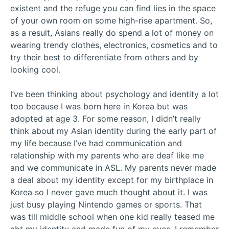
existent and the refuge you can find lies in the space
of your own room on some high-rise apartment. So,
as a result, Asians really do spend a lot of money on
wearing trendy clothes, electronics, cosmetics and to
try their best to differentiate from others and by
looking cool.
I’ve been thinking about psychology and identity a lot
too because I was born here in Korea but was
adopted at age 3. For some reason, I didn’t really
think about my Asian identity during the early part of
my life because I’ve had communication and
relationship with my parents who are deaf like me
and we communicate in ASL. My parents never made
a deal about my identity except for my birthplace in
Korea so I never gave much thought about it. I was
just busy playing Nintendo games or sports. That
was till middle school when one kid really teased me