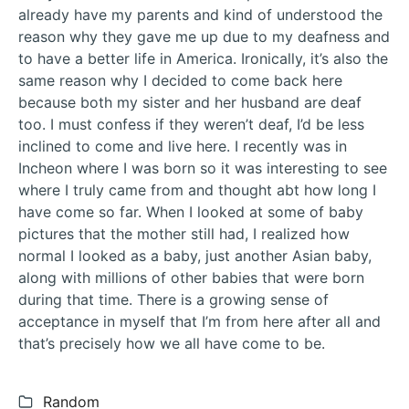
already have my parents and kind of understood the
reason why they gave me up due to my deafness and
to have a better life in America. Ironically, it’s also the
same reason why I decided to come back here
because both my sister and her husband are deaf
too. I must confess if they weren’t deaf, I’d be less
inclined to come and live here. I recently was in
Incheon where I was born so it was interesting to see
where I truly came from and thought abt how long I
have come so far. When I looked at some of baby
pictures that the mother still had, I realized how
normal I looked as a baby, just another Asian baby,
along with millions of other babies that were born
during that time. There is a growing sense of
acceptance in myself that I’m from here after all and
that’s precisely how we all have come to be.
Categories:
Random