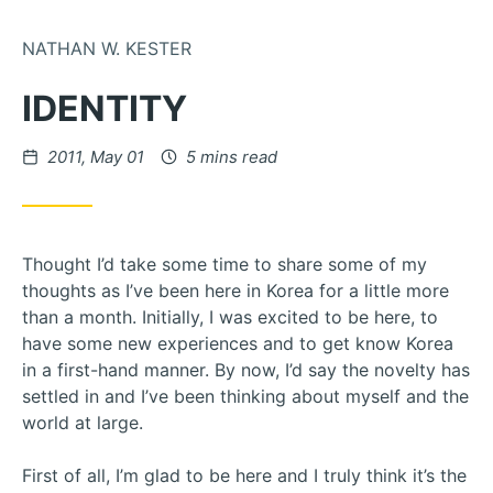
Skip to Content
NATHAN W. KESTER
IDENTITY
Posted on
2011, May 01
5 mins read
Thought I’d take some time to share some of my
thoughts as I’ve been here in Korea for a little more
than a month. Initially, I was excited to be here, to
have some new experiences and to get know Korea
in a first-hand manner. By now, I’d say the novelty has
settled in and I’ve been thinking about myself and the
world at large.
First of all, I’m glad to be here and I truly think it’s the