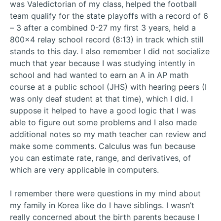
was Valedictorian of my class, helped the football
team qualify for the state playoffs with a record of 6
– 3 after a combined 0-27 my first 3 years, held a
800×4 relay school record (8:13) in track which still
stands to this day. I also remember I did not socialize
much that year because I was studying intently in
school and had wanted to earn an A in AP math
course at a public school (JHS) with hearing peers (I
was only deaf student at that time), which I did. I
suppose it helped to have a good logic that I was
able to figure out some problems and I also made
additional notes so my math teacher can review and
make some comments. Calculus was fun because
you can estimate rate, range, and derivatives, of
which are very applicable in computers.
I remember there were questions in my mind about
my family in Korea like do I have siblings. I wasn’t
really concerned about the birth parents because I