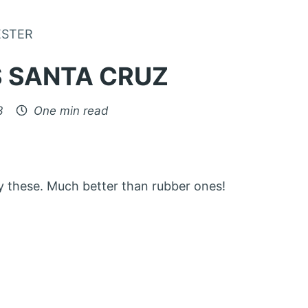
Skip to Content
ESTER
 SANTA CRUZ
3
One min read
buy these. Much better than rubber ones!
: