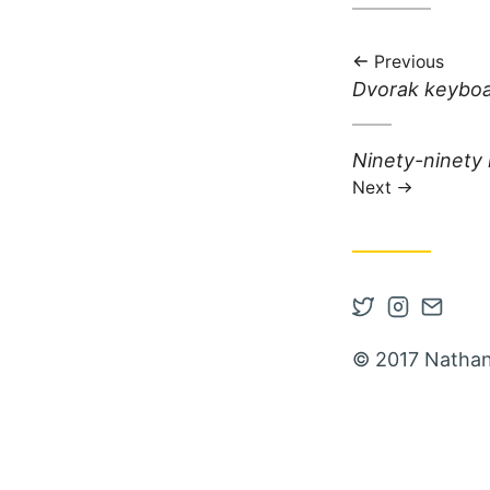
Previous
Previous post:
Dvorak keybo
Next post:
Ninety-ninety 
Next
Open Twitter
Open Inst
Contac
© 2017 Nathan