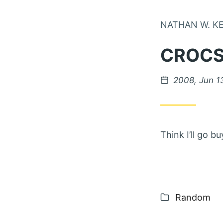
NATHAN W. K
CROCS
Posted on
2008, Jun 1
Think I’ll go 
Categories
Random