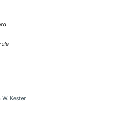
ard
rule
 account in new tab
agram account in new tab
t via Email
 W. Kester