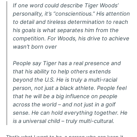
If one word could describe Tiger Woods’
personality, it’s “conscientious.” His attention
to detail and tireless determination to reach
his goals is what separates him from the
competition. For Woods, his drive to achieve
wasn’t born over
People say Tiger has a real presence and
that his ability to help others extends
beyond the U.S. He is truly a multi-racial
person, not just a black athlete. People feel
that he will be a big influence on people
across the world – and not just in a golf
sense. He can hold everything together. He
is a universal child – truly multi-cultural.