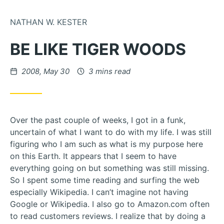
Skip to Content
NATHAN W. KESTER
BE LIKE TIGER WOODS
Posted on
2008, May 30
3 mins read
Over the past couple of weeks, I got in a funk,
uncertain of what I want to do with my life. I was still
figuring who I am such as what is my purpose here
on this Earth. It appears that I seem to have
everything going on but something was still missing.
So I spent some time reading and surfing the web
especially Wikipedia. I can’t imagine not having
Google or Wikipedia. I also go to Amazon.com often
to read customers reviews. I realize that by doing a