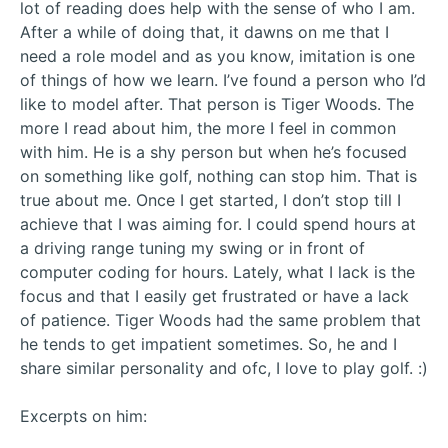
lot of reading does help with the sense of who I am.
After a while of doing that, it dawns on me that I
need a role model and as you know, imitation is one
of things of how we learn. I’ve found a person who I’d
like to model after. That person is Tiger Woods. The
more I read about him, the more I feel in common
with him. He is a shy person but when he’s focused
on something like golf, nothing can stop him. That is
true about me. Once I get started, I don’t stop till I
achieve that I was aiming for. I could spend hours at
a driving range tuning my swing or in front of
computer coding for hours. Lately, what I lack is the
focus and that I easily get frustrated or have a lack
of patience. Tiger Woods had the same problem that
he tends to get impatient sometimes. So, he and I
share similar personality and ofc, I love to play golf. :)
Excerpts on him: