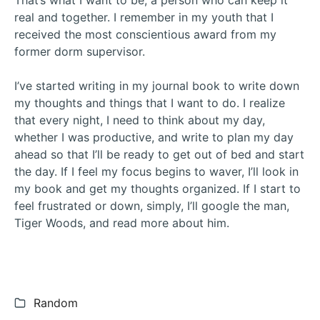
That’s what I want to be, a person who can keep it
real and together. I remember in my youth that I
received the most conscientious award from my
former dorm supervisor.
I’ve started writing in my journal book to write down
my thoughts and things that I want to do. I realize
that every night, I need to think about my day,
whether I was productive, and write to plan my day
ahead so that I’ll be ready to get out of bed and start
the day. If I feel my focus begins to waver, I’ll look in
my book and get my thoughts organized. If I start to
feel frustrated or down, simply, I’ll google the man,
Tiger Woods, and read more about him.
Categories:
Random