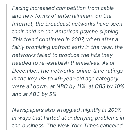
Facing increased competition from cable
and new forms of entertainment on the
Internet, the broadcast networks have seen
their hold on the American psyche slipping.
This trend continued in 2007, when after a
fairly promising upfront early in the year, the
networks failed to produce the hits they
needed to re-establish themselves. As of
December, the networks’ prime-time ratings
in the key 18- to 49-year-old age category
were all down: at NBC by 11%, at CBS by 10%
and at ABC by 5%.
Newspapers also struggled mightily in 2007,
in ways that hinted at underlying problems in
the business. The New York Times canceled