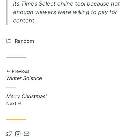
its Times Select online tool because not
enough viewers were willing to pay for
content.
Categories:
Random
Previous
Previous post:
Winter Solstice
Next post:
Merry Christmas!
Next
Open Twitter account in new tab
Open Instagram account in new tab
Contact via Email