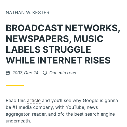
Skip to Content
NATHAN W. KESTER
BROADCAST NETWORKS,
NEWSPAPERS, MUSIC
LABELS STRUGGLE
WHILE INTERNET RISES
Posted on
2007, Dec 24
One min read
Read this
article
and you’ll see why Google is gonna
be #1 media company, with YouTube, news
aggregator, reader, and ofc the best search engine
underneath.