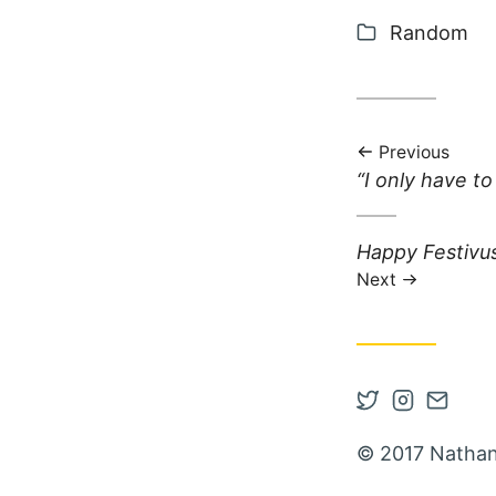
Categories
Random
Previous
Previous post:
“I only have to
Next post:
Happy Festivu
Next
Open Twitter
Open Inst
Contac
© 2017 Nathan