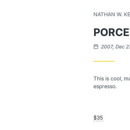
NATHAN W. K
PORCE
Posted on
2007, Dec 2
This is cool, 
espresso.
$35