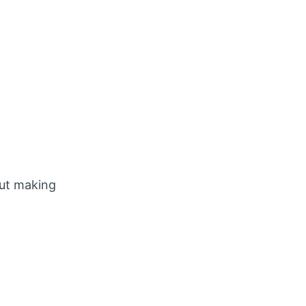
out making