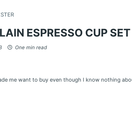
Skip to Content
ESTER
LAIN ESPRESSO CUP SET
3
One min read
made me want to buy even though I know nothing ab