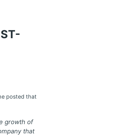
EST-
ne posted that
he growth of
company that