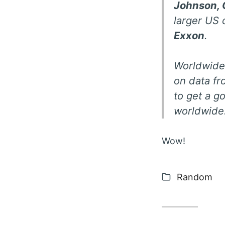
Johnson, 
larger US
Exxon
.
Worldwide,
on data fro
to get a g
worldwide.
Wow!
Categories
Random