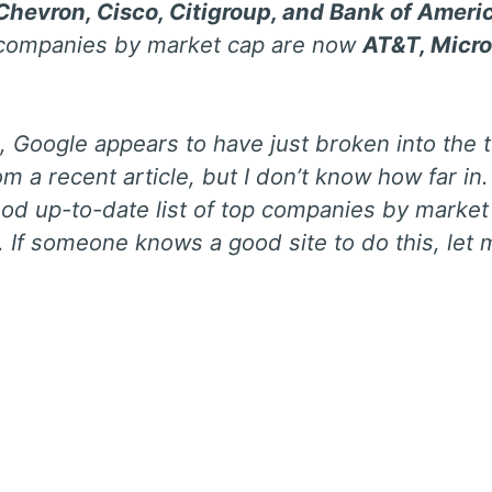
Chevron, Cisco, Citigroup, and Bank of Ameri
 companies by market cap are now
AT&T, Micro
 Google appears to have just broken into the
m a recent article, but I don’t know how far in. 
ood up-to-date list of top companies by market
 If someone knows a good site to do this, let 
: