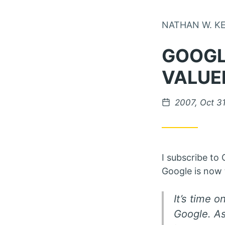
NATHAN W. K
GOOGL
VALUE
Posted on
2007, Oct 3
I subscribe to
Google is now 
It’s time 
Google. As