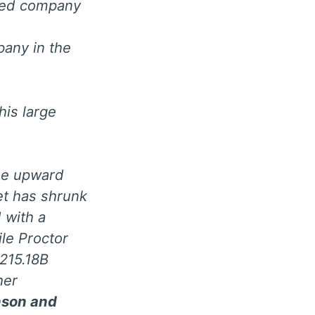
aded company
pany in the
is large
 the upward
et has shrunk
 with a
le Proctor
215.18B
her
nson and