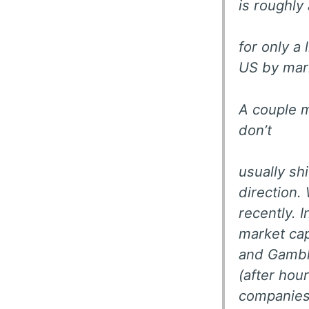
is roughly
for only a
US by mar
A couple m
don’t
usually shi
direction.
recently. 
market cap
and Gamble
(after hou
companies