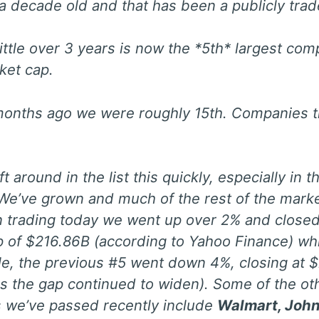
 a decade old and that has been a publicly tr
 little over 3 years is now the *5th* largest com
ket cap.
onths ago we were roughly 15th. Companies th
ft around in the list this quickly, especially in
 We’ve grown and much of the rest of the mark
In trading today we went up over 2% and closed
 of $216.86B (according to Yahoo Finance) whi
, the previous #5 went down 4%, closing at $
rs the gap continued to widen). Some of the ot
 we’ve passed recently include
Walmart, Joh