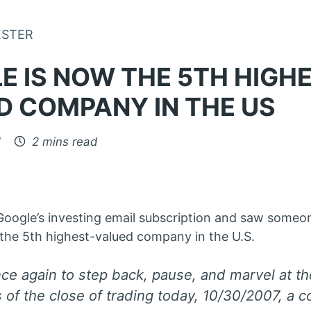
Skip to Content
ESTER
E IS NOW THE 5TH HIGH
D COMPANY IN THE US
1
2 mins read
 Google’s investing email subscription and saw someo
the 5th highest-valued company in the U.S.
once again to step back, pause, and marvel at t
 of the close of trading today, 10/30/2007, a 