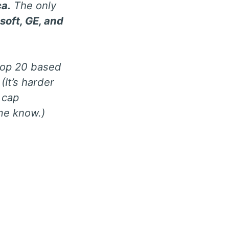
ca.
The only
soft, GE, and
 top 20 based
(It’s harder
 cap
me know.)