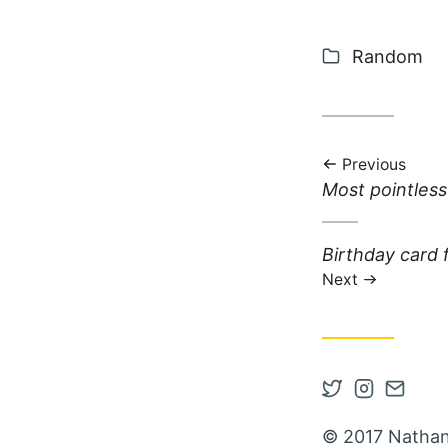
Categories
Random
Previous
Previous post:
Most pointless
Next post:
Birthday card
Next
Open Twitter
Open Inst
Contac
© 2017 Nathan