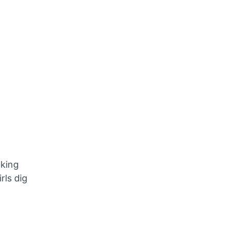
aking
rls dig