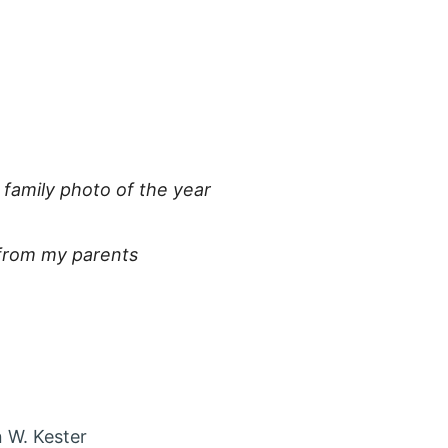
:
 family photo of the year
 from my parents
 account in new tab
agram account in new tab
t via Email
 W. Kester