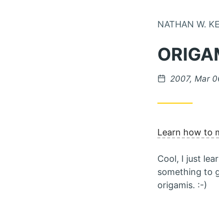
NATHAN W. K
ORIGA
Posted on
2007, Mar 0
Learn how to 
Cool, I just l
something to gi
origamis. :-)