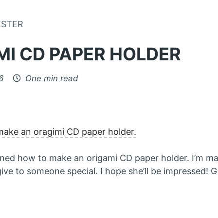
Skip to Content
ESTER
MI CD PAPER HOLDER
6
One min read
make an oragimi CD paper holder.
earned how to make an origami CD paper holder. I’m m
ve to someone special. I hope she’ll be impressed! Gi