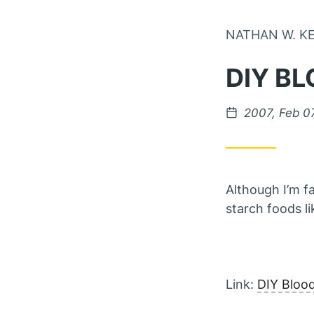
NATHAN W. K
DIY BL
Posted on
2007, Feb 0
Although I’m f
starch foods li
Link:
DIY Bloo