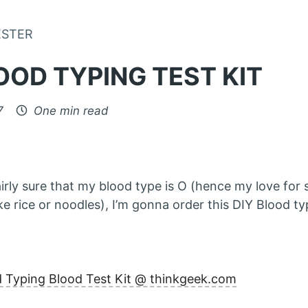
Skip to Content
ESTER
OOD TYPING TEST KIT
7
One min read
airly sure that my blood type is O (hence my love for
ke rice or noodles), I’m gonna order this DIY Blood ty
d Typing Blood Test Kit @ thinkgeek.com