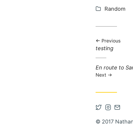
Categories
Random
Previous
Previous post:
testing
Next post:
En route to Sa
Next
Open Twitter
Open Inst
Contac
© 2017 Nathan