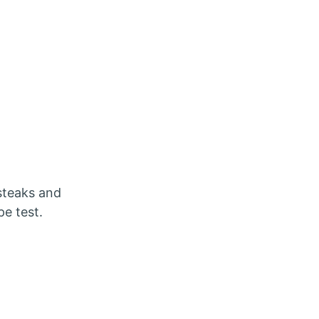
 steaks and
pe test.