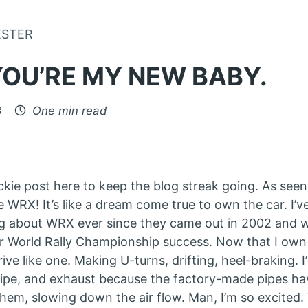
Skip to Content
ESTER
YOU’RE MY NEW BABY.
3
One min read
uickie post here to keep the blog streak going. As seen
e WRX! It’s like a dream come true to own the car. I’
g about WRX ever since they came out in 2002 and 
r World Rally Championship success. Now that I own 
rive like one. Making U-turns, drifting, heel-braking.
pe, and exhaust because the factory-made pipes hav
them, slowing down the air flow. Man, I’m so excited.