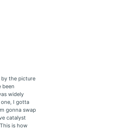
 by the picture
ve been
was widely
one, I gotta
 I’m gonna swap
e catalyst
 This is how