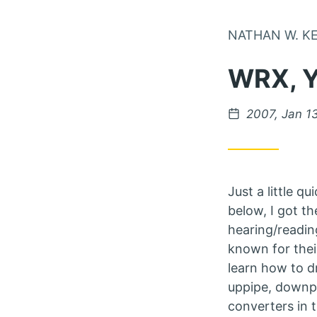
NATHAN W. K
WRX, 
Posted on
2007, Jan 1
Just a little q
below, I got th
hearing/readin
known for thei
learn how to d
uppipe, downpi
converters in 