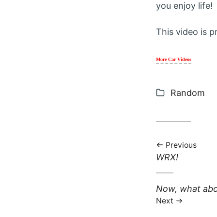
you enjoy life!
This video is p
More Car Videos
Categories
Random
Previous
Previous post:
WRX!
Next post:
Now, what abou
Next