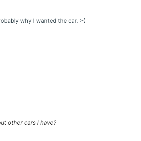
robably why I wanted the car. :-)
:
t other cars I have?