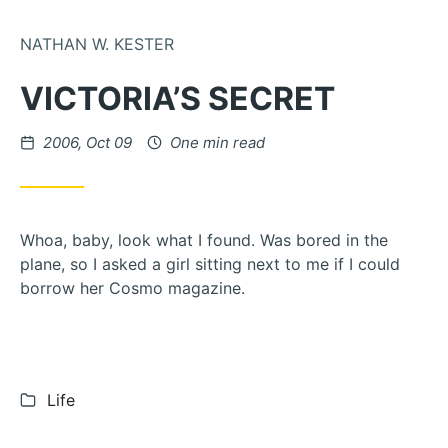
Skip to Content
NATHAN W. KESTER
VICTORIA’S SECRET
Posted on
2006, Oct 09
One min read
Whoa, baby, look what I found. Was bored in the
plane, so I asked a girl sitting next to me if I could
borrow her Cosmo magazine.
Categories:
Life