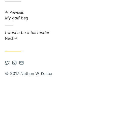
Previous
Previous post:
My golf bag
Next post:
I wanna be a bartender
Next
Open Twitter account in new tab
Open Instagram account in new tab
Contact via Email
© 2017 Nathan W. Kester