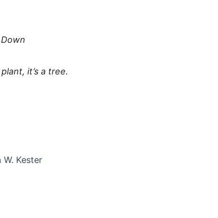
e Down
plant, it’s a tree.
 account in new tab
agram account in new tab
t via Email
 W. Kester