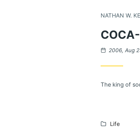
NATHAN W. K
COCA
Posted on
2006, Aug 2
The king of so
Categories
Life