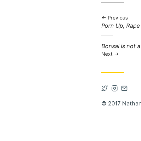
Previous
Previous post:
Porn Up, Rap
Next post:
Bonsai is not a 
Next
Open Twitter
Open Inst
Contac
© 2017 Nathan