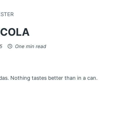
Skip to Content
ESTER
-COLA
5
One min read
das. Nothing tastes better than in a can.
: