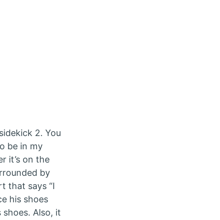
sidekick 2. You
to be in my
 it’s on the
urrounded by
t that says “I
ce his shoes
shoes. Also, it