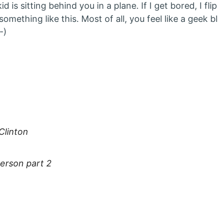
d is sitting behind you in a plane. If I get bored, I fl
something like this. Most of all, you feel like a geek 
-)
:
 Clinton
erson part 2