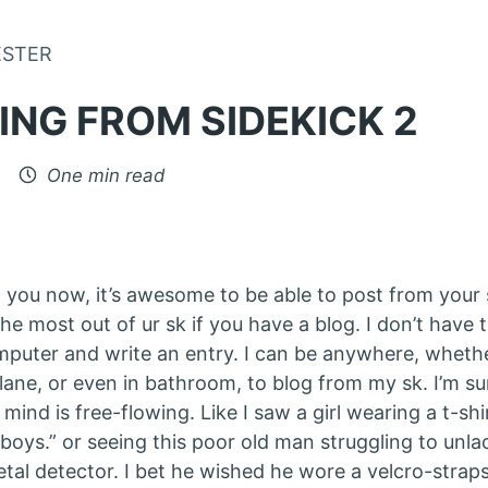
Skip to Content
ESTER
ING FROM SIDEKICK 2
One min read
ng you now, it’s awesome to be able to post from your 
the most out of ur sk if you have a blog. I don’t have 
puter and write an entry. I can be anywhere, whether
plane, or even in bathroom, to blog from my sk. I’m s
ind is free-flowing. Like I saw a girl wearing a t-shir
boys.” or seeing this poor old man struggling to unla
tal detector. I bet he wished he wore a velcro-straps 