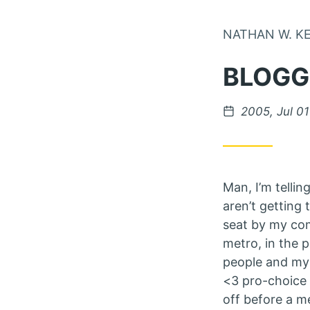
NATHAN W. K
BLOGG
Posted on
2005, Jul 01
Man, I’m telli
aren’t getting 
seat by my com
metro, in the 
people and my m
<3 pro-choice 
off before a me