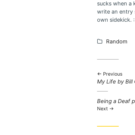
sucks when a ki
write an entry 
own sidekick. :
Categories
Random
Previous
Previous post:
My Life by Bill
Next post:
Being a Deaf p
Next