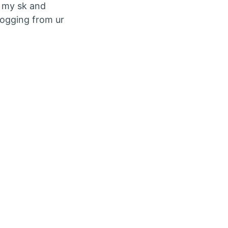
ip my sk and
blogging from ur